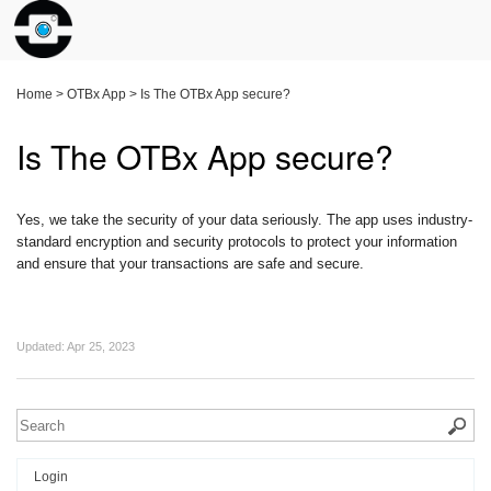
Home
>
OTBx App
>
Is The OTBx App secure?
Is The OTBx App secure?
Yes, we take the security of your data seriously. The app uses industry-
standard encryption and security protocols to protect your information
and ensure that your transactions are safe and secure.
Updated:
Apr 25, 2023
Login