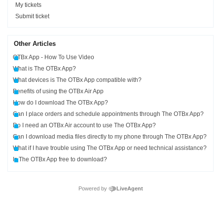
My tickets
Submit ticket
Other Articles
OTBx App - How To Use Video
What is The OTBx App?
What devices is The OTBx App compatible with?
Benefits of using the OTBx Air App
How do I download The OTBx App?
Can I place orders and schedule appointments through The OTBx App?
Do I need an OTBx Air account to use The OTBx App?
Can I download media files directly to my phone through The OTBx App?
What if I have trouble using The OTBx App or need technical assistance?
Is The OTBx App free to download?
Powered by
LiveAgent