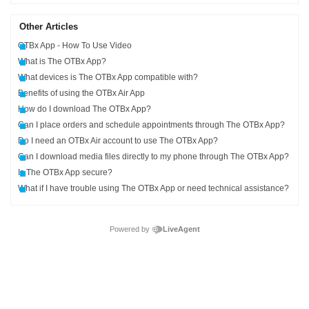
Other Articles
OTBx App - How To Use Video
What is The OTBx App?
What devices is The OTBx App compatible with?
Benefits of using the OTBx Air App
How do I download The OTBx App?
Can I place orders and schedule appointments through The OTBx App?
Do I need an OTBx Air account to use The OTBx App?
Can I download media files directly to my phone through The OTBx App?
Is The OTBx App secure?
What if I have trouble using The OTBx App or need technical assistance?
Powered by
LiveAgent