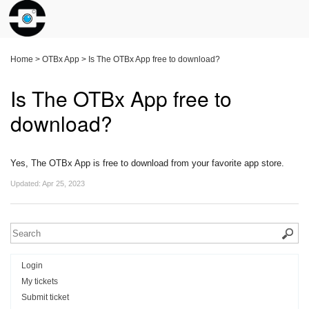
Home
>
OTBx App
>
Is The OTBx App free to download?
Is The OTBx App free to
download?
Yes, The OTBx App is free to download from your favorite app store.
Updated:
Apr 25, 2023
Login
My tickets
Submit ticket