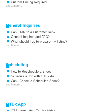
Custom Pricing Required
and 1 more ...
General Inquiries
Can I Talk to a Customer Rep?
General Inquires and FAQ's
What should I do to prepare my listing?
and 6 more ...
Scheduling
How to Reschedule a Shoot
Schedule a Job with OTBx Air
Can I Cancel a Scheduled Shoot?
and 5 more ...
OTBx App
OTBx App - How To Use Video