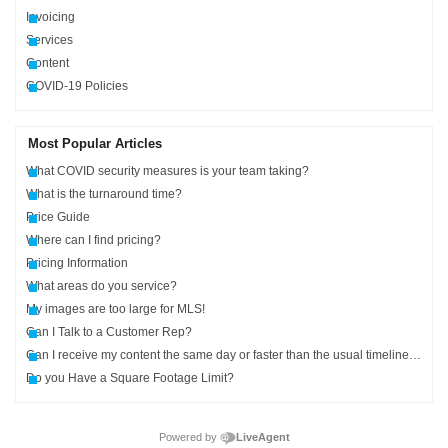
Invoicing
Services
Content
COVID-19 Policies
Most Popular Articles
What COVID security measures is your team taking?
What is the turnaround time?
Price Guide
Where can I find pricing?
Pricing Information
What areas do you service?
My images are too large for MLS!
Can I Talk to a Customer Rep?
Can I receive my content the same day or faster than the usual timelines?
Do you Have a Square Footage Limit?
Powered by
LiveAgent