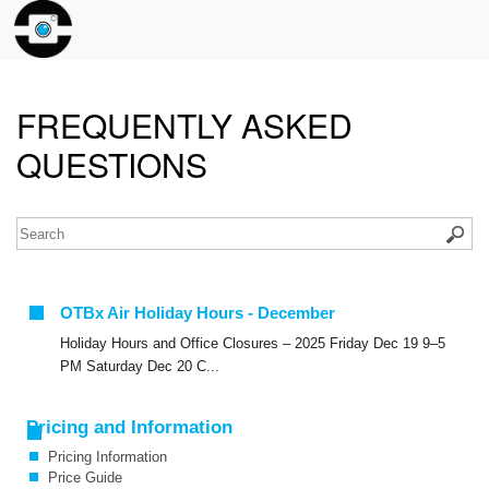
FREQUENTLY ASKED
QUESTIONS
OTBx Air Holiday Hours - December
Holiday Hours and Office Closures – 2025 Friday Dec 19 9–5
PM Saturday Dec 20 C...
Pricing and Information
Pricing Information
Price Guide