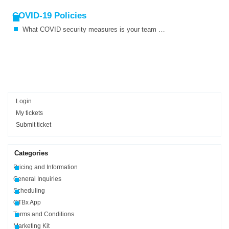
COVID-19 Policies
What COVID security measures is your team taking?
Login
My tickets
Submit ticket
Categories
Pricing and Information
General Inquiries
Scheduling
OTBx App
Terms and Conditions
Marketing Kit