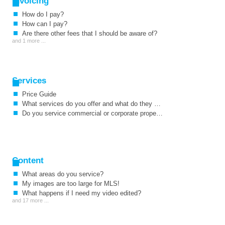
Invoicing
How do I pay?
How can I pay?
Are there other fees that I should be aware of?
and 1 more ...
Services
Price Guide
What services do you offer and what do they cost?
Do you service commercial or corporate properties as well as residential?
Content
What areas do you service?
My images are too large for MLS!
What happens if I need my video edited?
and 17 more ...