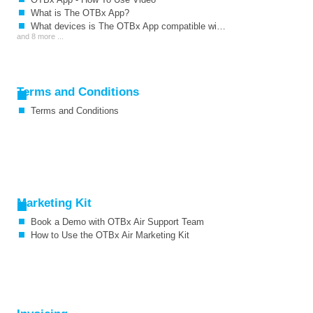
What is The OTBx App?
What devices is The OTBx App compatible with?
and 8 more ...
Terms and Conditions
Terms and Conditions
Marketing Kit
Book a Demo with OTBx Air Support Team
How to Use the OTBx Air Marketing Kit