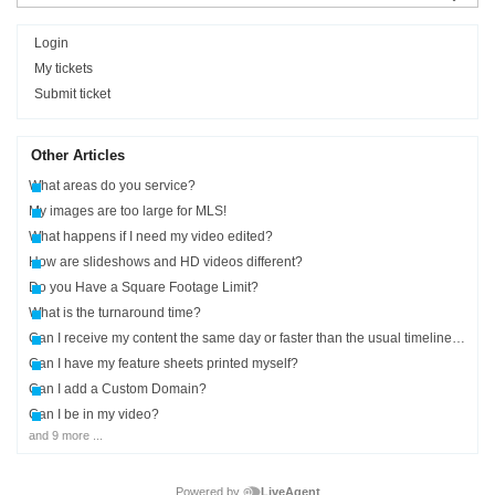
Login
My tickets
Submit ticket
Other Articles
What areas do you service?
My images are too large for MLS!
What happens if I need my video edited?
How are slideshows and HD videos different?
Do you Have a Square Footage Limit?
What is the turnaround time?
Can I receive my content the same day or faster than the usual timelines?
Can I have my feature sheets printed myself?
Can I add a Custom Domain?
Can I be in my video?
and 9 more ...
Powered by
LiveAgent