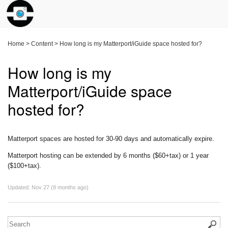
Home
>
Content
>
How long is my Matterport/iGuide space hosted for?
How long is my
Matterport/iGuide space
hosted for?
Matterport spaces are hosted for 30-90 days and automatically expire.
Matterport hosting can be extended by 6 months ($60+tax) or 1 year
($100+tax).
Updated:
Nov 27 (8 months ago)